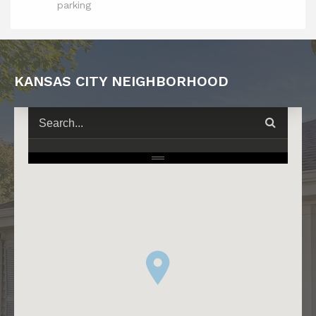
parking
KANSAS CITY NEIGHBORHOOD