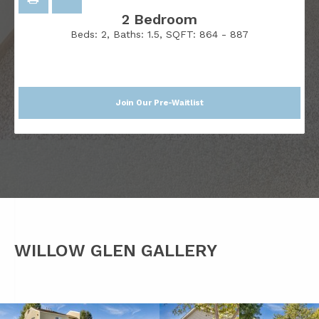
2 Bedroom
Beds:
2
, Baths:
1.5
, SQFT:
864 - 887
Join Our Pre-Waitlist
WILLOW GLEN GALLERY