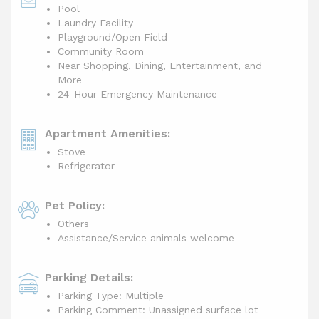
Pool
Laundry Facility
Playground/Open Field
Community Room
Near Shopping, Dining, Entertainment, and
More
24-Hour Emergency Maintenance
Apartment Amenities:
Stove
Refrigerator
Pet Policy:
Others
Assistance/Service animals welcome
Parking Details:
Parking Type: Multiple
Parking Comment: Unassigned surface lot