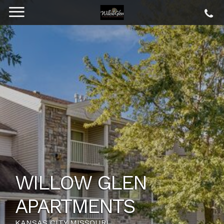
WILLOW GLEN
APARTMENTS
KANSAS CITY MISSOURI