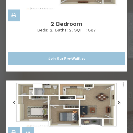
2 Bedroom
Beds:
2
, Baths:
2
, SQFT:
887
Join Our Pre-Waitlist