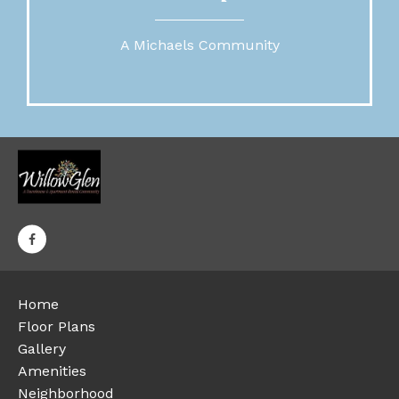
A Michaels Community
Home
Floor Plans
Gallery
Amenities
Neighborhood