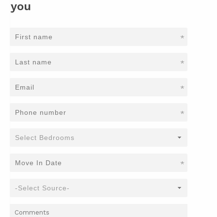
you
*
*
*
*
*