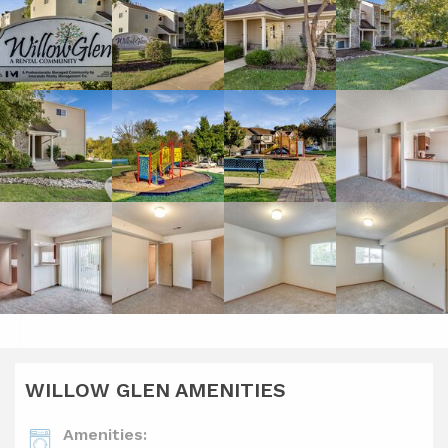
WILLOW GLEN AMENITIES
Amenities: