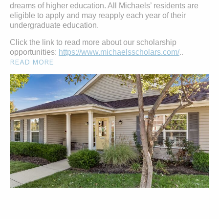
dreams of higher education. All Michaels’ residents are
eligible to apply and may reapply each year of their
undergraduate education.
Click the link to read more about our scholarship
opportunities:
https://www.michaelsscholars.com/
..
READ MORE