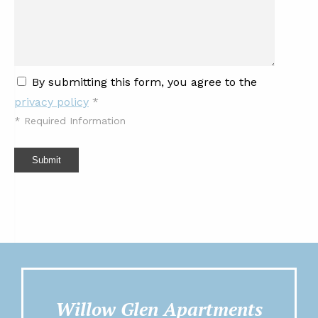
By submitting this form, you agree to the
privacy policy
*
*
Required Information
Submit
Willow Glen Apartments