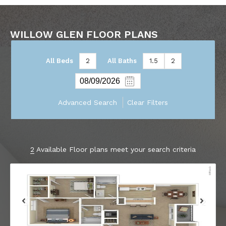
WILLOW GLEN FLOOR PLANS
All Beds
2
All Baths
1.5
2
Advanced Search
Clear Filters
2
Available Floor plans meet your search criteria