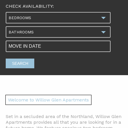
CHECK AVAILABILITY:
BEDROOMS
BATHROOMS
SEARCH
Welcome to Willow Glen Apartments
Set in a secluded area of the Northland, Willow Glen
Apartments provides all that you are looking for in a
future home. We feature spacious two bedroom