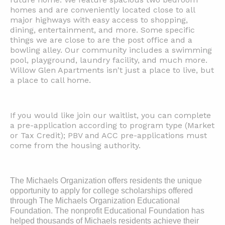
homes and are conveniently located close to all
major highways with easy access to shopping,
dining, entertainment, and more. Some specific
things we are close to are the post office and a
bowling alley. Our community includes a swimming
pool, playground, laundry facility, and much more.
Willow Glen Apartments isn't just a place to live, but
a place to call home.
If you would like join our waitlist, you can complete
a pre-application according to program type (Market
or Tax Credit); PBV and ACC pre-applications must
come from the housing authority.
The Michaels Organization offers residents the unique
opportunity to apply for college scholarships offered
through The Michaels Organization Educational
Foundation. The nonprofit Educational Foundation has
helped thousands of Michaels residents achieve their