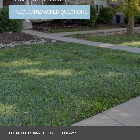
FREQUENTLY ASKED QUESTIONS
JOIN OUR WAITLIST TODAY!