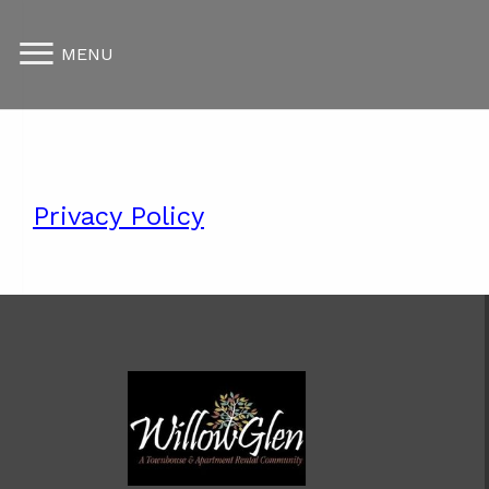
MENU
Privacy Policy