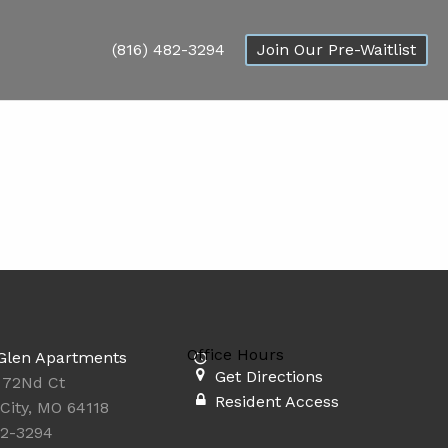
(816) 482-3294
Join Our Pre-Waitlist
Office Hours
Glen Apartments
Get Directions
 72Nd Ct
Resident Access
City, MO 64118
82-3294