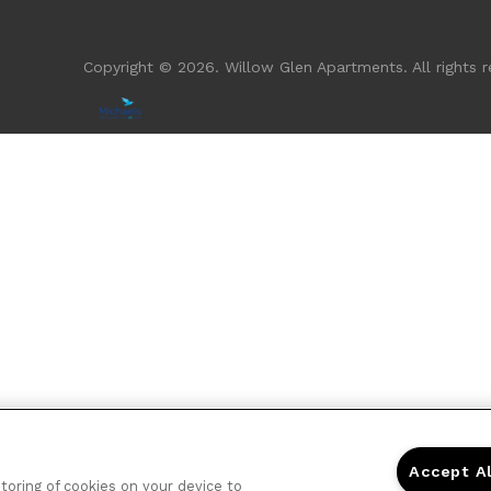
Copyright © 2026. Willow Glen Apartments. All rights r
Accept A
storing of cookies on your device to