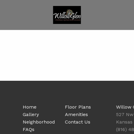
Home
Floor Plans
Willow 
Gallery
Amenities
527 Nw
Neighborhood
Contact Us
Kansas 
FAQs
(816) 4