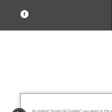
By clicking “Accept All Cookies”, you agree to the 