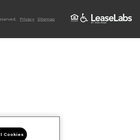
eserved.
Privacy
Sitemap
ll Cookies